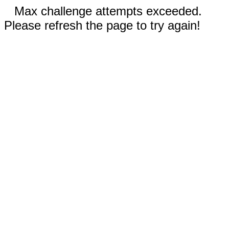
Max challenge attempts exceeded.
Please refresh the page to try again!