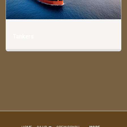
Tankers