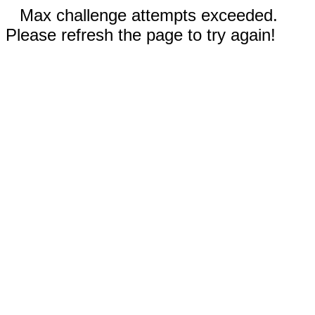
Max challenge attempts exceeded.
Please refresh the page to try again!