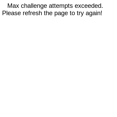
Max challenge attempts exceeded.
Please refresh the page to try again!