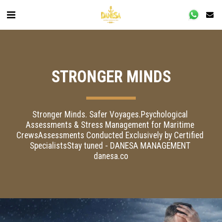
STRONGER MINDS
Stronger Minds. Safer Voyages.Psychological 
Assessments & Stress Management for Maritime 
CrewsAssessments Conducted Exclusively by Certified 
SpecialistsStay tuned - DANESA MANAGEMENT 
danesa.co