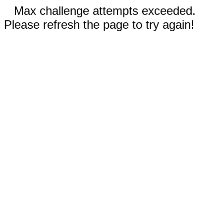
Max challenge attempts exceeded.
Please refresh the page to try again!