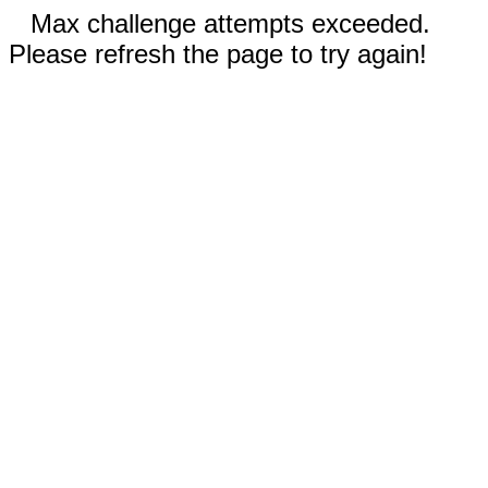
Max challenge attempts exceeded.
Please refresh the page to try again!