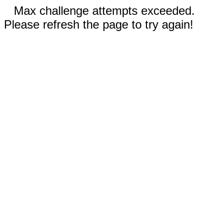
Max challenge attempts exceeded.
Please refresh the page to try again!