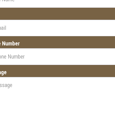
l
e Number
age