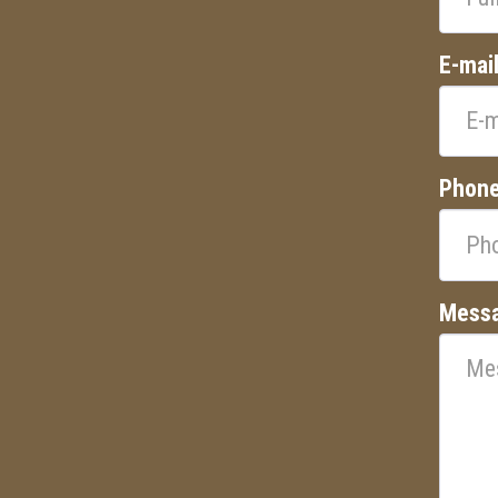
E-mai
Phon
Mess