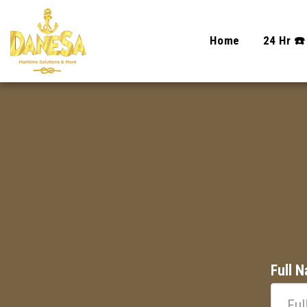
Home
24 Hr ☎️
Full 