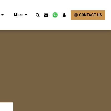
e
More
CONTACT US