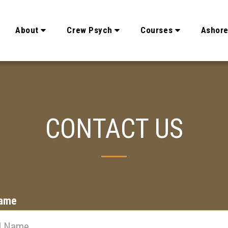
About
Crew Psych
Courses
Ashor
CONTACT US
Name