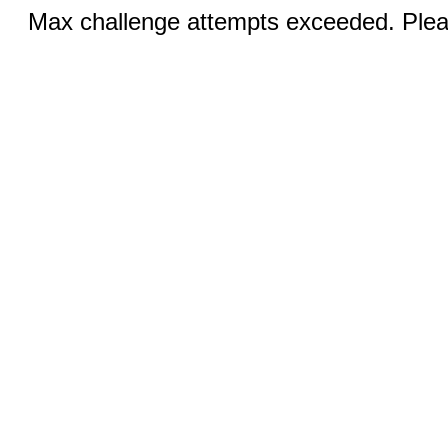
Max challenge attempts exceeded. Pleas