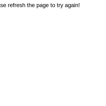
e refresh the page to try again!