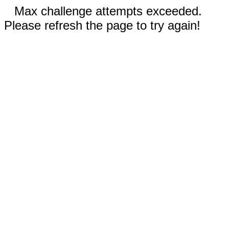
Max challenge attempts exceeded.
Please refresh the page to try again!