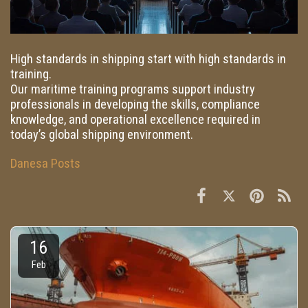
High standards in shipping start with high standards in
training.
Our maritime training programs support industry
professionals in developing the skills, compliance
knowledge, and operational excellence required in
today’s global shipping environment.
Danesa Posts
16
Feb