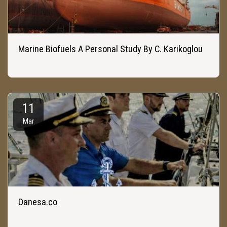
Marine Biofuels A Personal Study By C. Karikoglou
11
Mar
Danesa.co