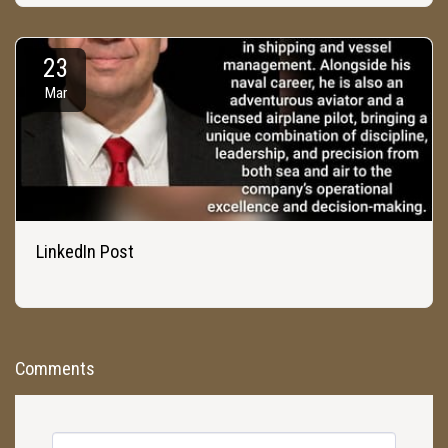
23
Mar
LinkedIn Post
Comments