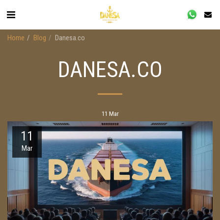
Home
Blog
Danesa.co
DANESA.CO
11
Mar
11
Mar