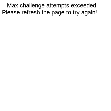
Max challenge attempts exceeded.
Please refresh the page to try again!