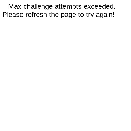
Max challenge attempts exceeded.
Please refresh the page to try again!