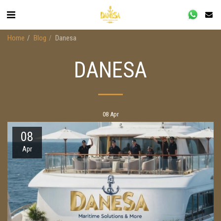
Home
Blog
Danesa
DANESA
08
Apr
08
Apr