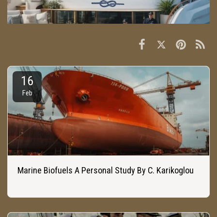
16
Feb
Marine Biofuels A Personal Study By C. Karikoglou