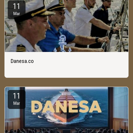
11
Mar
Danesa.co
11
Mar