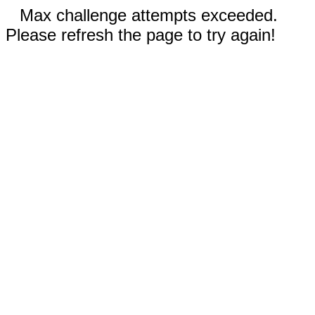
Max challenge attempts exceeded.
Please refresh the page to try again!