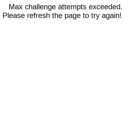
Max challenge attempts exceeded.
Please refresh the page to try again!