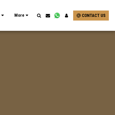
e
More
CONTACT US