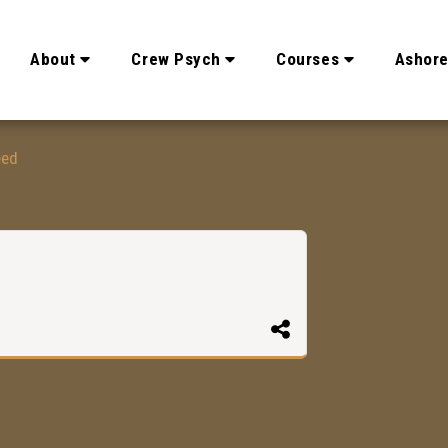
About
Crew Psych
Courses
Ashor
eed