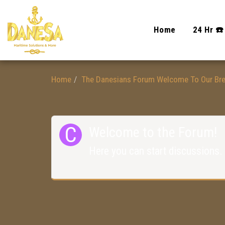
Home
24 Hr ☎️
Home
The Danesians Forum Welcome To Our Br
Welcome to the Forum!
Here you can start discussions.