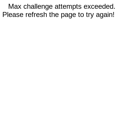
Max challenge attempts exceeded.
Please refresh the page to try again!