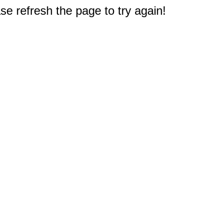
e refresh the page to try again!