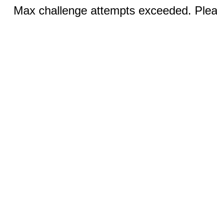
Max challenge attempts exceeded. Pleas