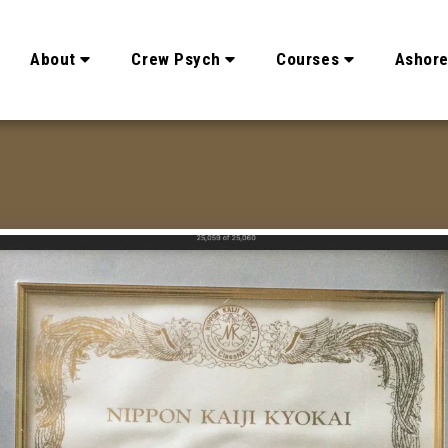
About
Crew Psych
Courses
Ashor