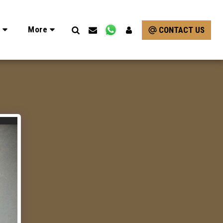
e
More
CONTACT US