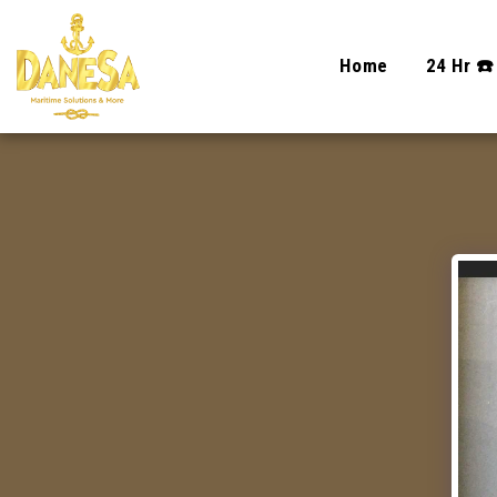
Home
24 Hr ☎️