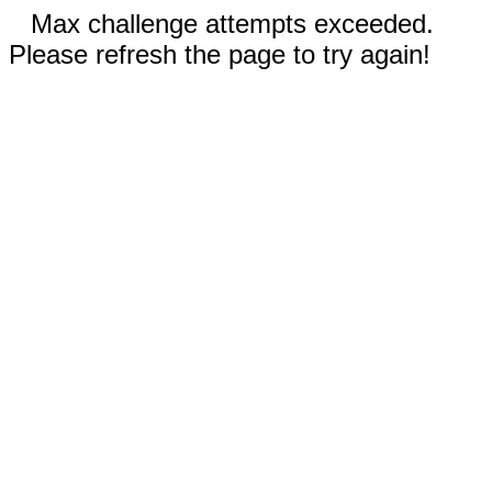
Max challenge attempts exceeded.
Please refresh the page to try again!