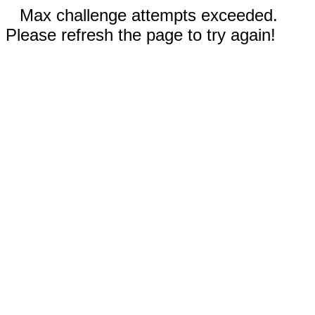
Max challenge attempts exceeded.
Please refresh the page to try again!