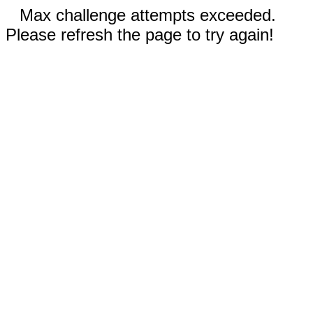
Max challenge attempts exceeded.
Please refresh the page to try again!