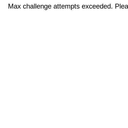
Max challenge attempts exceeded. Pleas