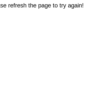
e refresh the page to try again!