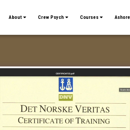
About
Crew Psych
Courses
Ashor