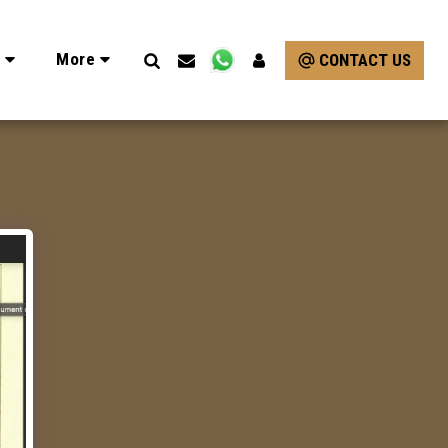
e
More
CONTACT US