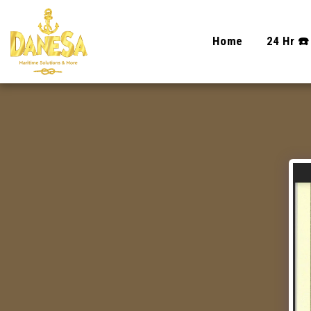
Home
24 Hr ☎️