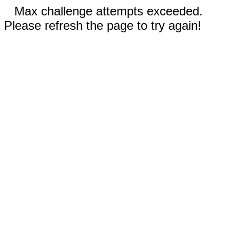
Max challenge attempts exceeded.
Please refresh the page to try again!