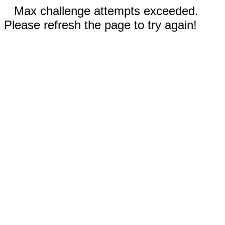
Max challenge attempts exceeded.
Please refresh the page to try again!