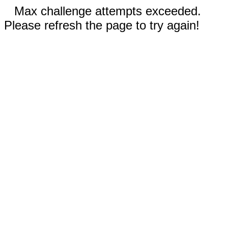
Max challenge attempts exceeded.
Please refresh the page to try again!