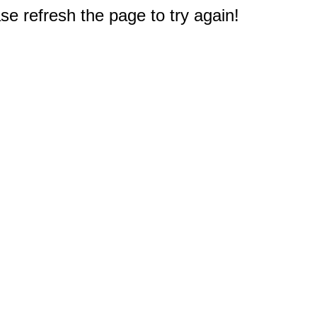
e refresh the page to try again!