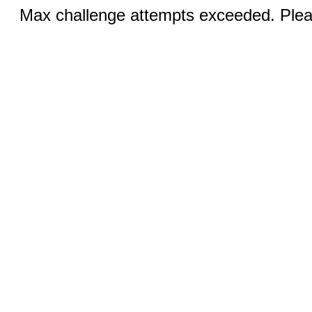
Max challenge attempts exceeded. Pleas