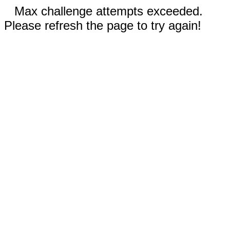
Max challenge attempts exceeded.
Please refresh the page to try again!