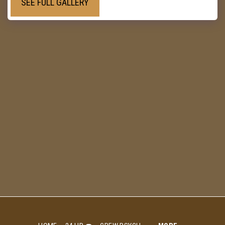
SEE FULL GALLERY