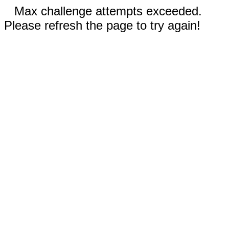
Max challenge attempts exceeded.
Please refresh the page to try again!