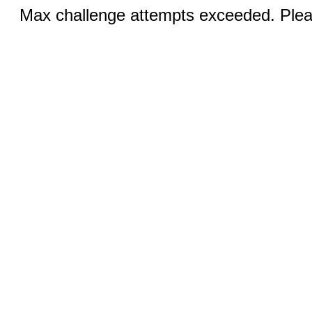
Max challenge attempts exceeded. Pleas