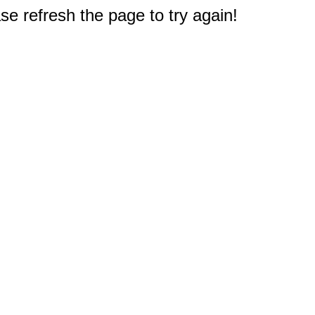
e refresh the page to try again!