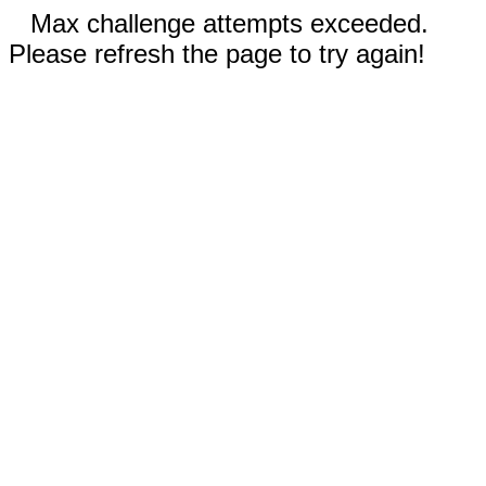
Max challenge attempts exceeded.
Please refresh the page to try again!