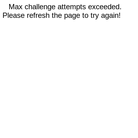
Max challenge attempts exceeded.
Please refresh the page to try again!