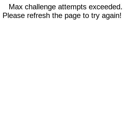
Max challenge attempts exceeded.
Please refresh the page to try again!