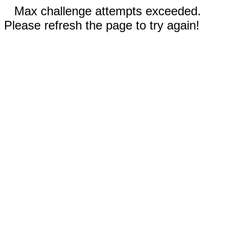
Max challenge attempts exceeded.
Please refresh the page to try again!